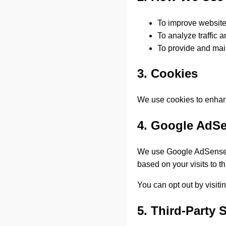
To improve websit
To analyze traffic 
To provide and mai
3. Cookies
We use cookies to enhan
4. Google AdS
We use Google AdSense t
based on your visits to t
You can opt out by visit
5. Third-Party 