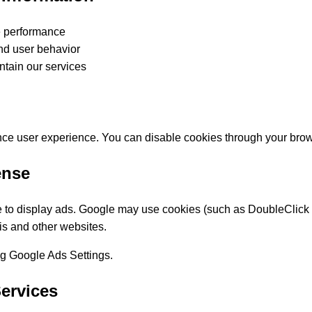
e performance
and user behavior
ntain our services
ce user experience. You can disable cookies through your brows
ense
o display ads. Google may use cookies (such as DoubleClick 
his and other websites.
ing Google Ads Settings.
Services