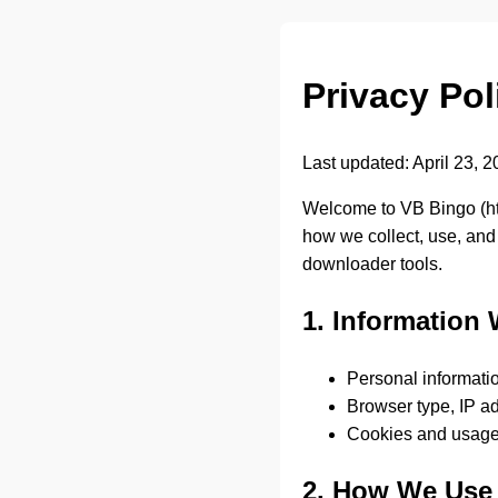
Privacy Pol
Last updated: April 23, 
Welcome to VB Bingo (
h
how we collect, use, and
downloader tools.
1. Information 
Personal informatio
Browser type, IP ad
Cookies and usage
2. How We Use 