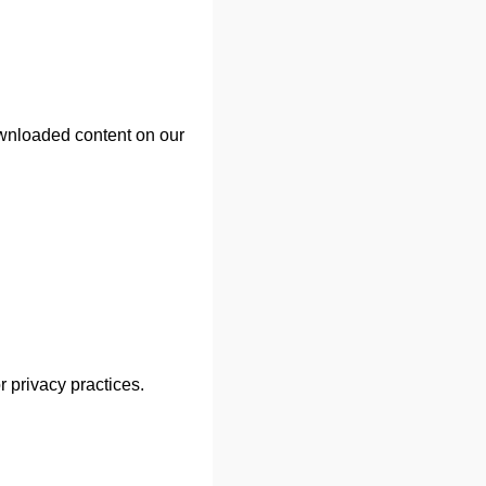
ownloaded content on our
r privacy practices.