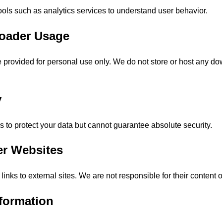
ools such as analytics services to understand user behavior.
loader Usage
 provided for personal use only. We do not store or host any d
y
 to protect your data but cannot guarantee absolute security.
er Websites
inks to external sites. We are not responsible for their content o
nformation