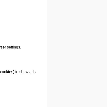
er settings.
cookies) to show ads