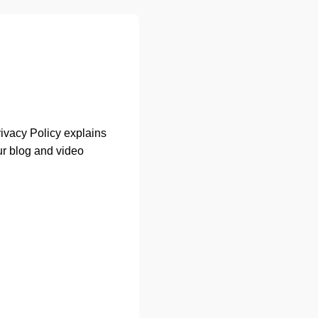
Privacy Policy explains
ur blog and video