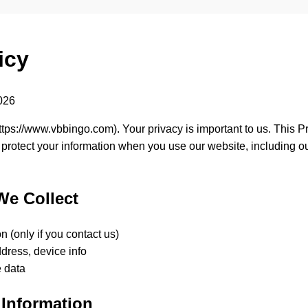
icy
2026
ttps://www.vbbingo.com
). Your privacy is important to us. This 
 protect your information when you use our website, including o
We Collect
n (only if you contact us)
dress, device info
 data
Information