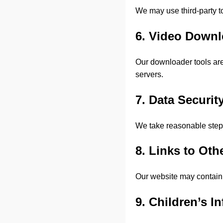
We may use third-party t
6. Video Down
Our downloader tools are
servers.
7. Data Securit
We take reasonable steps
8. Links to Oth
Our website may contain l
9. Children’s I