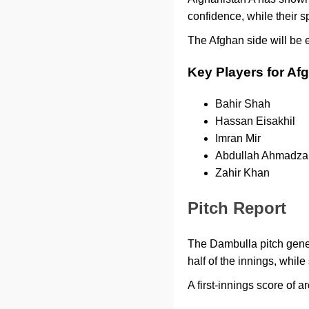
confidence, while their s
The Afghan side will be 
Key Players for Af
Bahir Shah
Hassan Eisakhil
Imran Mir
Abdullah Ahmadza
Zahir Khan
Pitch Report
The Dambulla pitch genera
half of the innings, whil
A first-innings score of 