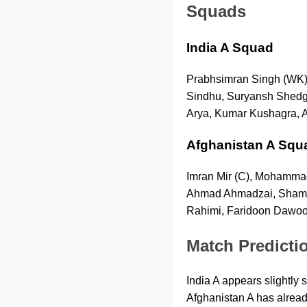
Squads
India A Squad
Prabhsimran Singh (WK),
Sindhu, Suryansh Shedge
Arya, Kumar Kushagra, 
Afghanistan A Squ
Imran Mir (C), Mohammad 
Ahmad Ahmadzai, Shams 
Rahimi, Faridoon Dawoo
Match Predicti
India A appears slightly 
Afghanistan A has alread