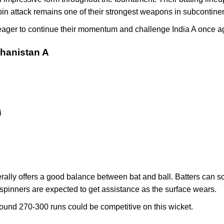
pin attack remains one of their strongest weapons in subcontinen
eager to continue their momentum and challenge India A once a
ghanistan A
i
lly offers a good balance between bat and ball. Batters can scor
e spinners are expected to get assistance as the surface wears.
around 270-300 runs could be competitive on this wicket.