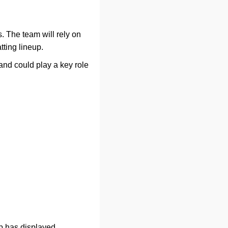
s. The team will rely on
tting lineup.
nd could play a key role
up has displayed