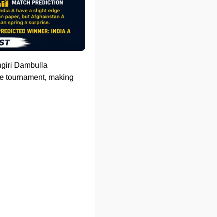
angiri Dambulla
the tournament, making