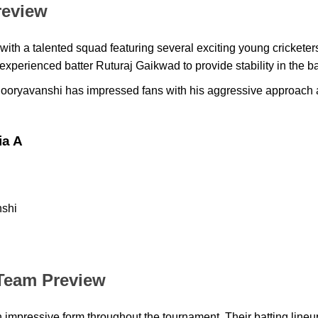
review
 with a talented squad featuring several exciting young cricketer
xperienced batter Ruturaj Gaikwad to provide stability in the ba
oryavanshi has impressed fans with his aggressive approach a
ia A
shi
h
Team Preview
impressive form throughout the tournament. Their batting line