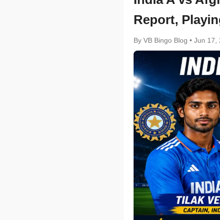
Report, Playin
By VB Bingo Blog
•
Jun 17,