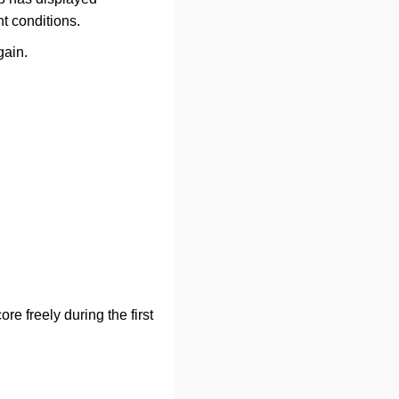
t conditions.
gain.
e freely during the first