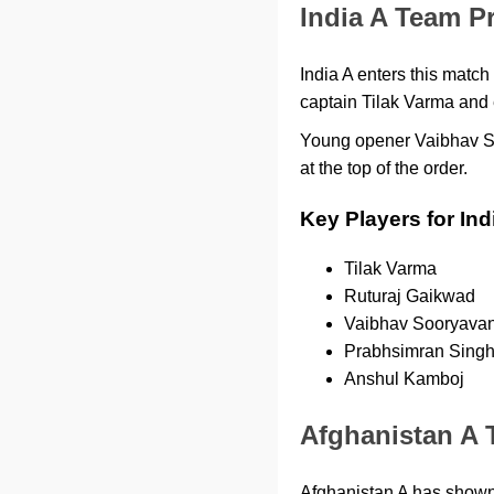
India A Team P
India A enters this match
captain Tilak Varma and e
Young opener Vaibhav So
at the top of the order.
Key Players for Ind
Tilak Varma
Ruturaj Gaikwad
Vaibhav Sooryavan
Prabhsimran Sing
Anshul Kamboj
Afghanistan A 
Afghanistan A has shown 