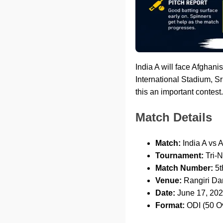
India A will face Afghani
International Stadium, Sr
this an important contest.
Match Details
Match:
India A vs 
Tournament:
Tri-N
Match Number:
5t
Venue:
Rangiri Dam
Date:
June 17, 20
Format:
ODI (50 O