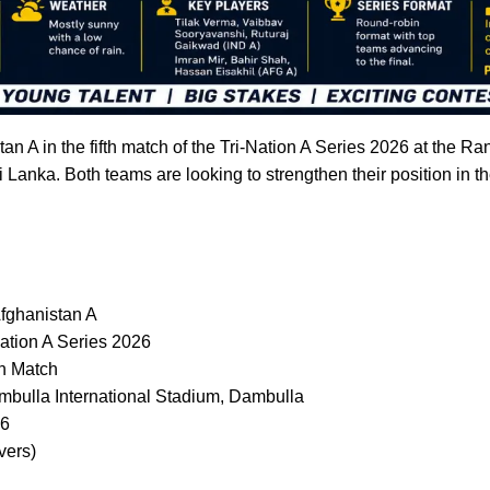
stan A in the fifth match of the Tri-Nation A Series 2026 at the R
i Lanka. Both teams are looking to strengthen their position in 
Afghanistan A
ation A Series 2026
h Match
bulla International Stadium, Dambulla
26
vers)