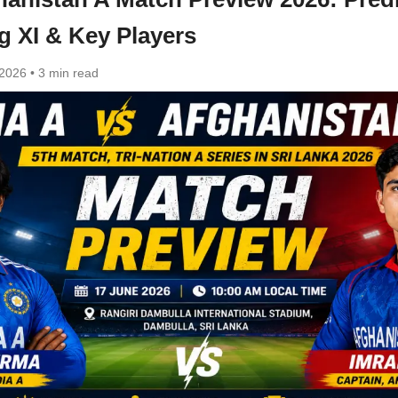
g XI & Key Players
 2026
•
3 min read