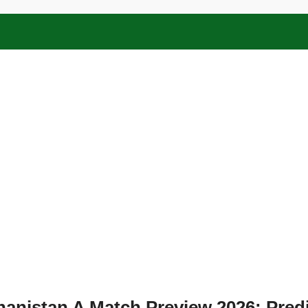
hanistan A Match Preview 2026: Predi