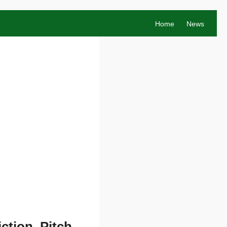
Home
News
ction, Pitch