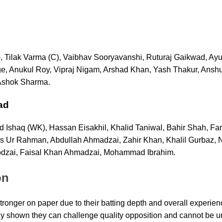
 Tilak Varma (C), Vaibhav Sooryavanshi, Ruturaj Gaikwad, Ay
, Anukul Roy, Vipraj Nigam, Arshad Khan, Yash Thakur, Ansh
Ashok Sharma.
ad
Ishaq (WK), Hassan Eisakhil, Khalid Taniwal, Bahir Shah, Farm
Ur Rahman, Abdullah Ahmadzai, Zahir Khan, Khalil Gurbaz, N
dzai, Faisal Khan Ahmadzai, Mohammad Ibrahim.
on
stronger on paper due to their batting depth and overall experie
y shown they can challenge quality opposition and cannot be u