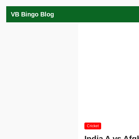
VB Bingo Blog
Cricket
India A vs Afg