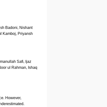
ush Badoni, Nishant
ul Kamboj, Priyansh
anullah Safi, Ijaz
oor ul Rahman, Ishaq
nce. However,
nderestimated.